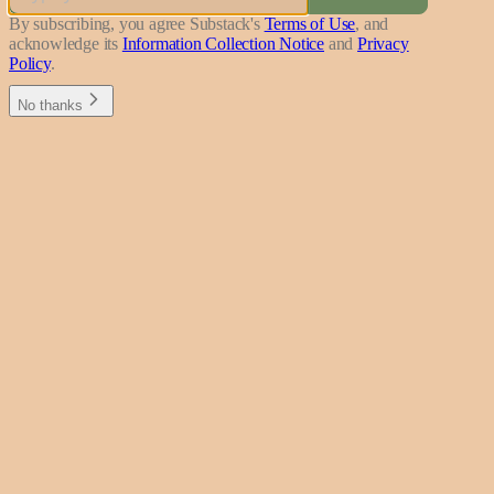
By subscribing, you agree Substack's
Terms of Use
, and
acknowledge its
Information Collection Notice
and
Privacy
Policy
.
No thanks