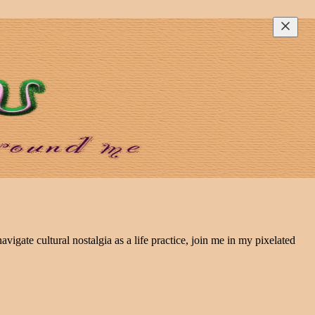
avigate cultural nostalgia as a life practice, join me in my pixelated