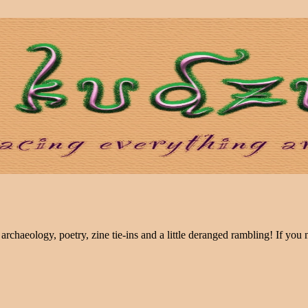
archaeology, poetry, zine tie-ins and a little deranged rambling! If you n