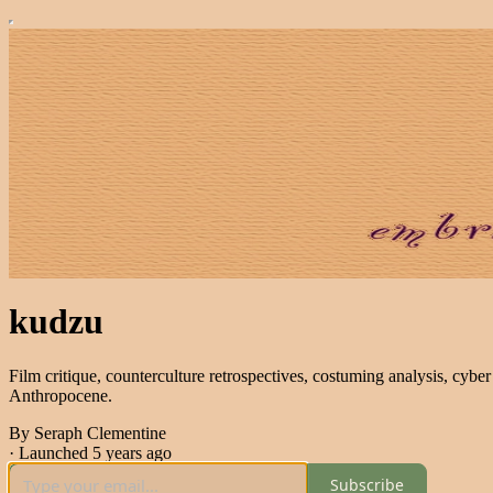
kudzu
Film critique, counterculture retrospectives, costuming analysis, cyber 
Anthropocene.
By Seraph Clementine
·
Launched 5 years ago
Subscribe