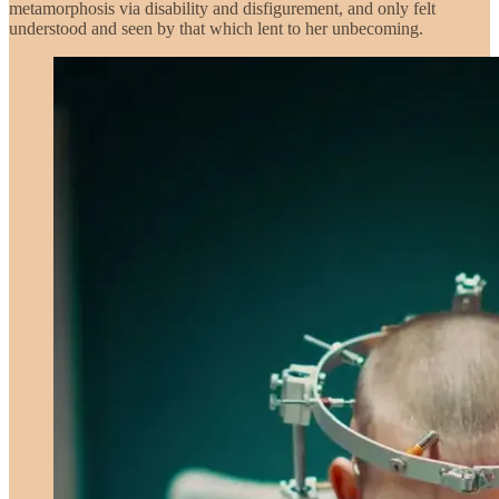
metamorphosis via disability and disfigurement, and only felt
understood and seen by that which lent to her unbecoming.