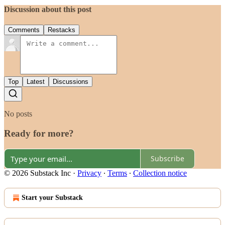
Discussion about this post
Comments
Restacks
Top
Latest
Discussions
No posts
Ready for more?
Subscribe
© 2026 Substack Inc
·
Privacy
∙
Terms
∙
Collection notice
Start your Substack