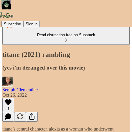
Subscribe
Sign in
Read distraction-free on Substack
titane (2021) rambling
(yes i’m deranged over this movie)
Seraph Clementine
Oct 26, 2022
1
titane’s central character, alexia as a woman who underwent