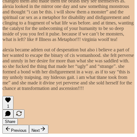
changed them and made them the beasts they see themselves as.
alexia looked in the mirror one day and saw something monstrous
and thought “i can be this. i will show them a monster” and the
spiritual car sex as a metaphor for disability and disfigurement and
clinging to a fragment of what life was before. and at times, wanting
the catalyst for the unbecoming of your humanity to be so deep
inside of you you feel it pulse. because if we can’t be monsters,
what is left? like # Illness as Metaphor!!! virginia woolf tea!
alexia became adrien out of desperation but also i believe a part of
her wanted to escape the binary of cis womanhood. she felt perverse
and unruly in her desire for more than what she was saddled with.
so she fucked the thing that made her “ugly” and “strange”. she
formed a bond with her disfigurement in a way. as if to say “this is
my unholy traipsing. my hideous gait. i am what titane took from
me” and she made it divine yet perverse and she sold herself for the
chance at transformation and ascension!!!!
1
Share
Previous
Next