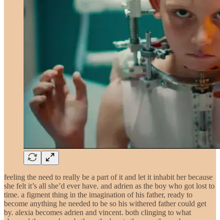
feeling the need to really be a part of it and let it inhabit her because
she felt it’s all she’d ever have. and adrien as the boy who got lost to
time. a figment thing in the imagination of his father, ready to
become anything he needed to be so his withered father could get
by. alexia becomes adrien and vincent. both clinging to what