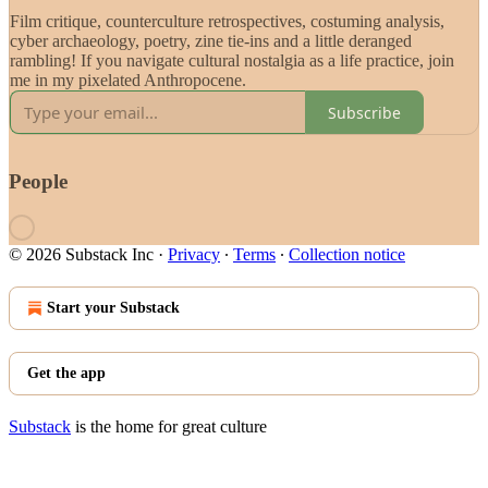
Film critique, counterculture retrospectives, costuming analysis,
cyber archaeology, poetry, zine tie-ins and a little deranged
rambling! If you navigate cultural nostalgia as a life practice, join
me in my pixelated Anthropocene.
Subscribe
People
© 2026 Substack Inc
·
Privacy
∙
Terms
∙
Collection notice
Start your Substack
Get the app
Substack
is the home for great culture