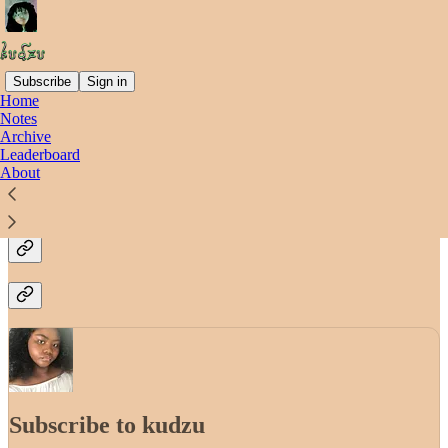
Subscribe
Sign in
Home
Notes
Why subscribe?
Archive
Leaderboard
About
Stay up-to-date
Subscribe to kudzu